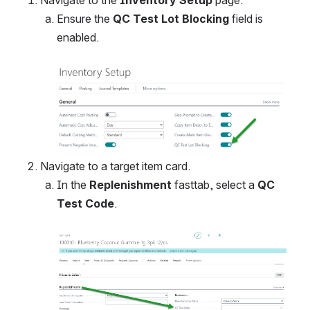
Ensure the 
QC Test Lot Blocking
 field is 
enabled. 
Open
Navigate to a target item card.
In the 
Replenishment 
fasttab, select a 
QC 
Test Code
. 
Open