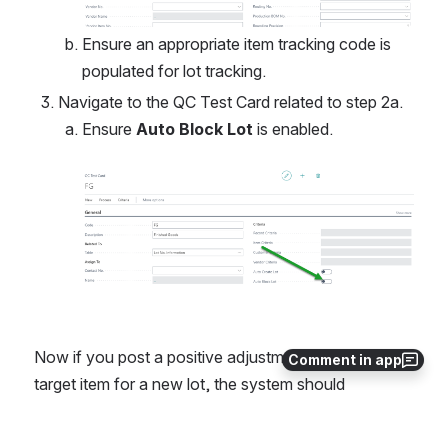
Ensure an appropriate item tracking code is 
populated for lot tracking.
Navigate to the QC Test Card related to step 2a.
Ensure 
Auto Block Lot
 is enabled. 
Open
Now if you post a positive adjustment against the 
Comment in app
target item for a new lot, the system should 
automatically create a QC test instance against the 
lot.