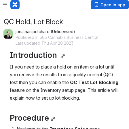
Open in app
QC Hold, Lot Block
jonathan.pritchard (Unlicensed)
Published in 365 Cannabis Business Central
Last updated Thu Apr 20 2023
Introduction 
If you need to place a hold on an item or a lot until 
you receive the results from a quality control (QC) 
test then you can enable the 
QC Test Lot Blocking 
feature on the Inventory setup page. This article will 
explain how to set up lot blocking. 
Procedure
Navigate to the 
Inventory Setup
 page.